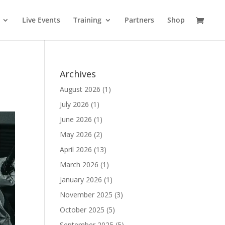
Live Events
Training
Partners
Shop
Archives
August 2026
(1)
July 2026
(1)
June 2026
(1)
May 2026
(2)
April 2026
(13)
March 2026
(1)
January 2026
(1)
November 2025
(3)
October 2025
(5)
September 2025
(5)