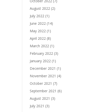
October 2022
(7)
August 2022
(2)
July 2022
(1)
June 2022
(14)
May 2022
(1)
April 2022
(8)
March 2022
(1)
February 2022
(3)
January 2022
(1)
December 2021
(1)
November 2021
(4)
October 2021
(7)
September 2021
(6)
August 2021
(3)
July 2021
(3)