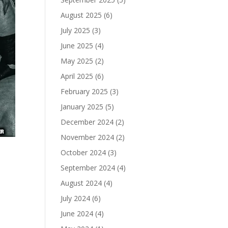
August 2025
(6)
July 2025
(3)
June 2025
(4)
May 2025
(2)
April 2025
(6)
February 2025
(3)
January 2025
(5)
December 2024
(2)
November 2024
(2)
October 2024
(3)
September 2024
(4)
August 2024
(4)
July 2024
(6)
June 2024
(4)