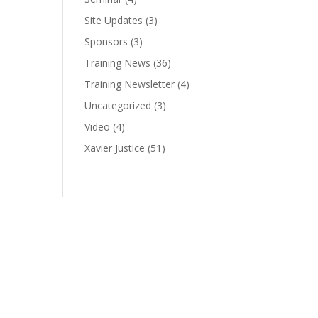
Site Updates
(3)
Sponsors
(3)
Training News
(36)
Training Newsletter
(4)
Uncategorized
(3)
Video
(4)
Xavier Justice
(51)