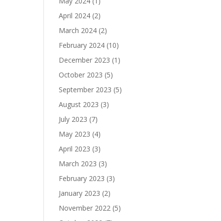
May 2024
(1)
April 2024
(2)
March 2024
(2)
February 2024
(10)
December 2023
(1)
October 2023
(5)
September 2023
(5)
August 2023
(3)
July 2023
(7)
May 2023
(4)
April 2023
(3)
March 2023
(3)
February 2023
(3)
January 2023
(2)
November 2022
(5)