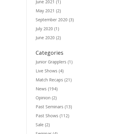
June 2021
(1)
May 2021
(2)
September 2020
(3)
July 2020
(1)
June 2020
(2)
Categories
Junior Grapplers
(1)
Live Shows
(4)
Match Recaps
(21)
News
(194)
Opinion
(2)
Past Seminars
(13)
Past Shows
(112)
Sale
(2)
Seminar
(4)