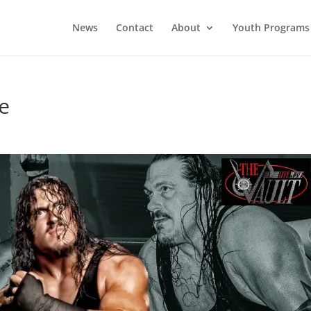
News
Contact
About
Youth Programs
re