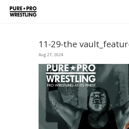
11-29-the vault_featu
Aug 27, 2024