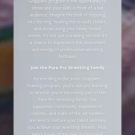
Grapplers program is the opportunity to
showcase your skills in front of a live
audience. Imagine the thrill of stepping
into the ring, hearing the crowd’s cheers,
and showcasing your newly honed
moves. It’s not just a training session; it’s
a chance to experience the excitement
and energy of professional wrestling
firsthand.
Join the Pure Pro Wrestling Family
By enrolling in the Junior Grapplers
training program, you’re not just learning
to wrestle; you’re becoming part of the
Pure Pro Wrestling family. Our
supportive community, experienced
coaches, and state-of-the-art facilities
are here to nurture your talent and help
you achieve your wrestling dreams. Plus,
being a part of the only professional