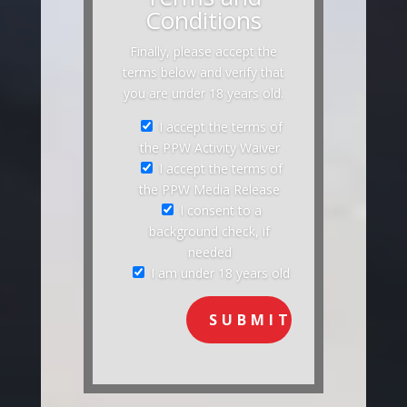
Conditions
Finally, please accept the
terms below and verify that
you are under 18 years old.
I accept the terms of
the PPW Activity Waiver
I accept the terms of
the PPW Media Release
I consent to a
background check, if
needed
I am under 18 years old