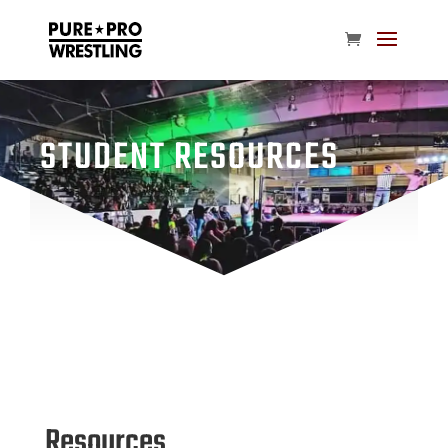
STUDENT RESOURCES
Resources