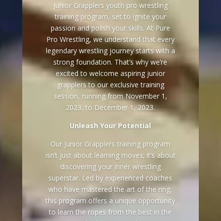
Junior Grapplers youth pro wrestling
training program, set to ignite your
passion and polish your skills. At Pure
Pro Wrestling, we understand that every
legendary wrestling journey starts with a
strong foundation. That’s why we’re
excited to welcome aspiring junior
grapplers to our exclusive training
session, running from November 1,
2023, to December 1, 2023.
Unleash Your Potential
Our Junior Grapplers training program
isn’t just about learning moves; it’s about
discovering your inner wrestling
superstar. Led by experienced coaches
who have mastered the art of the ring,
this program offers a unique opportunity
to learn the ropes from the best in the