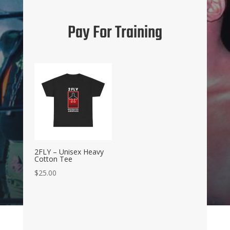
Pay For Training
2FLY – Unisex Heavy
Cotton Tee
$
25.00