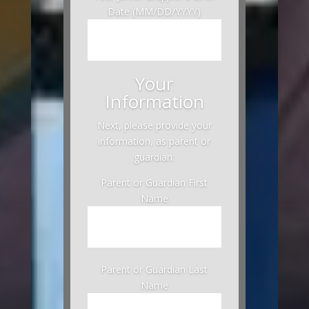
Date (MM/DD/YYYY)
Your
Information
Next, please provide your
information, as parent or
guardian:
Parent or Guardian First
Name
Parent or Guardian Last
Name