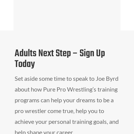
Adults Next Step – Sign Up
Today
Set aside some time to speak to Joe Byrd
about how Pure Pro Wrestling’s training
programs can help your dreams to be a
pro wrestler come true, help you to
achieve your personal training goals, and
help shape your career.