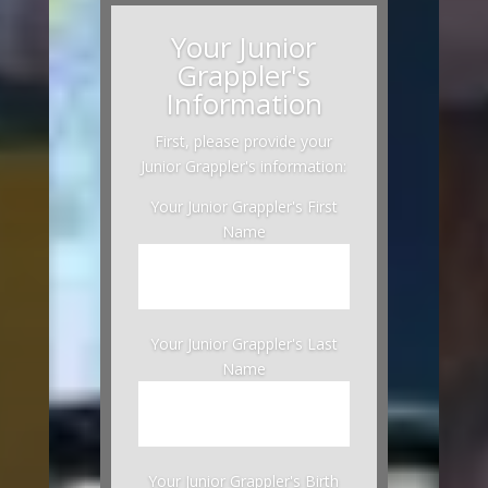
Your Junior
Grappler's
Information
First, please provide your
Junior Grappler's information:
Your Junior Grappler's First
Name
Your Junior Grappler's Last
Name
Your Junior Grappler's Birth