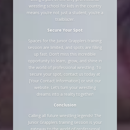
wrestling school for kids in the country
means you’re not just a student; you’re a
trailblazer.
Secure Your Spot
Spaces for the Junior Grapplers training
session are limited, and spots are filling
up fast. Don’t miss this incredible
opportunity to learn, grow, and shine in
the world of professional wrestling. To
secure your spot, contact us today at
[Your Contact Information] or visit our
website. Let’s turn your wrestling
dreams into a reality together!
Conclusion
Calling all future wrestling legends! The
Junior Grapplers training session is your
gateway to the world of professional