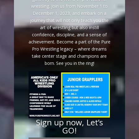
wrestling. Join us from November 1 to
December 1, 2023, and embark on a
journey that will not only teach you the
art of wrestling but also instill
confidence, discipline, and a sense of
achievement. Become a part of the Pure
Pro Wrestling legacy – where dreams
take center stage and champions are
born. See you in the ring!
Sign up now, Let’s
GO!