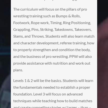
The curriculum will focus on the pillars of pro
wrestling training such as Bumps & Rolls,
Footwork, Rope work, Timing, Ring Positioning,
Grappling, Pins, Striking, Takedowns, Takeovers,
Slams, and Throws. Students will also learn match
and character development, referee training, how
to properly strengthen and condition the body,
and the business of pro wrestling. PPW will also
provide assistance with nutrition and work out
plans.
Levels 1 & 2 will be the basics. Students will learn
the fundamentals needed to establish a proper
foundation. Level 3 will focus on advanced
techniques while teaching how to build matches
and create compelling stories w/ larger – than –