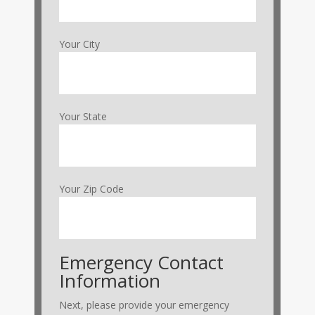
Your City
Your State
Your Zip Code
Emergency Contact
Information
Next, please provide your emergency