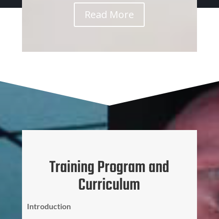
Read More
Training Program and
Curriculum
Introduction