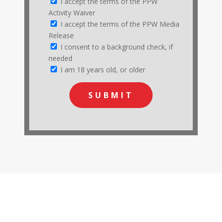
I accept the terms of the PPW
Activity Waiver
I accept the terms of the PPW Media
Release
I consent to a background check, if
needed
I am 18 years old, or older