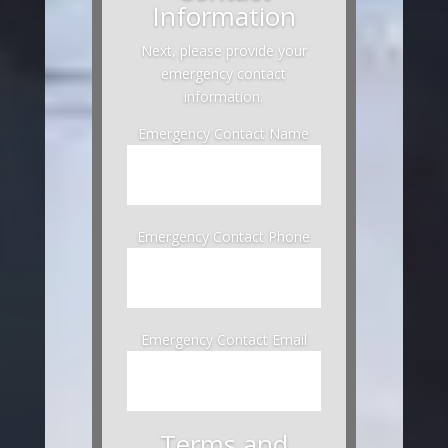
Information
Next, please provide your
emergency contact
information.
Emergency Contact Name
Emergency Contact Phone
Emergency Contact Email
Terms and