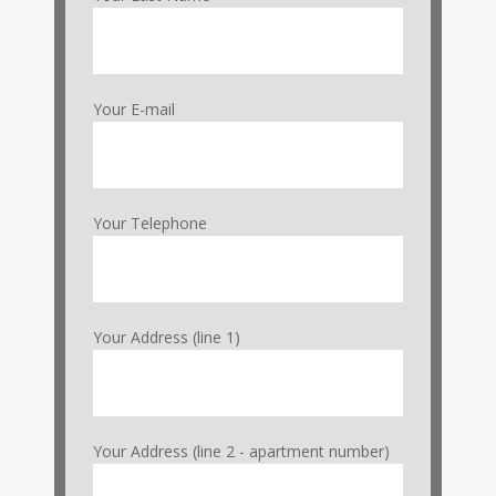
Your E-mail
Your Telephone
Your Address (line 1)
Your Address (line 2 - apartment number)