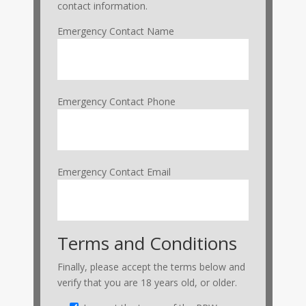
contact information.
Emergency Contact Name
Emergency Contact Phone
Emergency Contact Email
Terms and Conditions
Finally, please accept the terms below and
verify that you are 18 years old, or older.