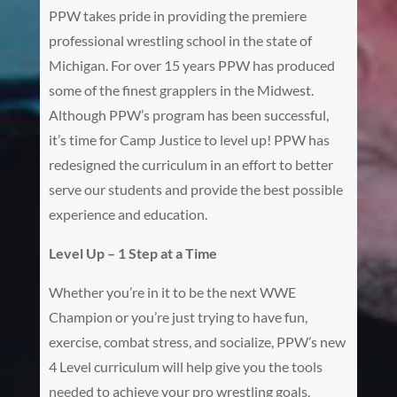
PPW takes pride in providing the premiere
professional wrestling school in the state of
Michigan. For over 15 years PPW has produced
some of the finest grapplers in the Midwest.
Although PPW’s program has been successful,
it’s time for Camp Justice to level up! PPW has
redesigned the curriculum in an effort to better
serve our students and provide the best possible
experience and education.
Level Up – 1 Step at a Time
Whether you’re in it to be the next WWE
Champion or you’re just trying to have fun,
exercise, combat stress, and socialize, PPW’s new
4 Level curriculum will help give you the tools
needed to achieve your pro wrestling goals.