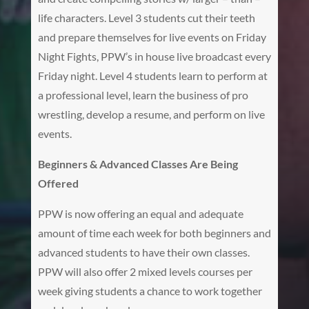
life characters. Level 3 students cut their teeth
and prepare themselves for live events on Friday
Night Fights, PPW’s in house live broadcast every
Friday night. Level 4 students learn to perform at
a professional level, learn the business of pro
wrestling, develop a resume, and perform on live
events.
Beginners & Advanced Classes Are Being
Offered
PPW is now offering an equal and adequate
amount of time each week for both beginners and
advanced students to have their own classes.
PPW will also offer 2 mixed levels courses per
week giving students a chance to work together