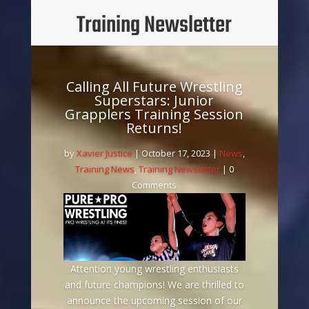
Training Newsletter
Calling All Future Wrestling
Superstars: Junior
Grapplers Training Session
Returns!
by
Xavier Justice
|
October 17, 2023
|
News
,
Training News
,
Training Newsletter
| 0
Comments
Attention young wrestling enthusiasts
and future champions! We are thrilled to
announce the upcoming session of our