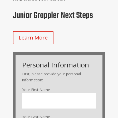
Junior Grappler Next Steps
Learn More
Personal Information
First, please provide your personal
information:
Your First Name
Your Last Name