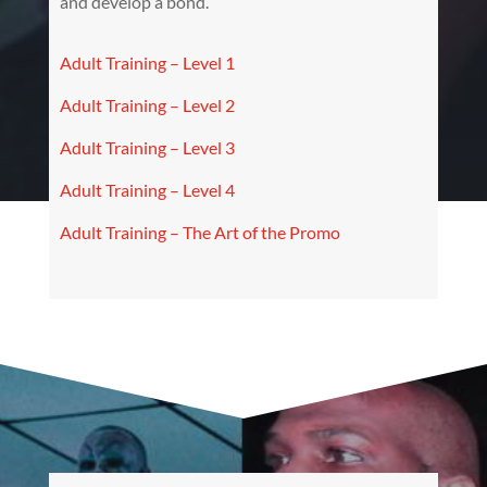
and develop a bond.
Adult Training – Level 1
Adult Training – Level 2
Adult Training – Level 3
Adult Training – Level 4
Adult Training – The Art of the Promo