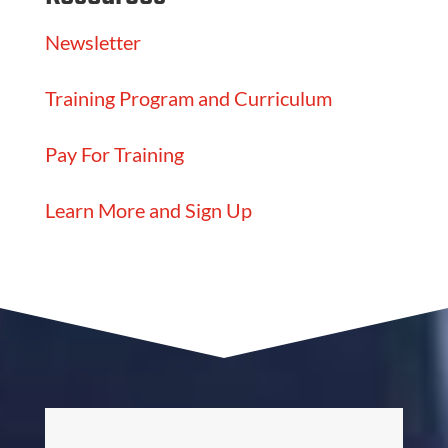
Newsletter
Training Program and Curriculum
Pay For Training
Learn More and Sign Up