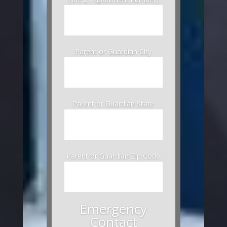
Parent or Guardian City
Parent or Guardian State
Parent or Guardian Zip Code
Emergency
Contact