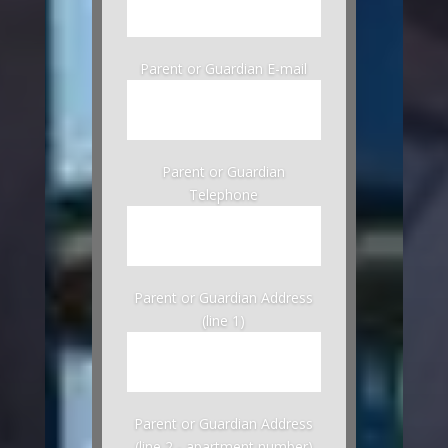
Parent or Guardian E-mail
Parent or Guardian
Telephone
Parent or Guardian Address
(line 1)
Parent or Guardian Address
(line 2 - apartment number)