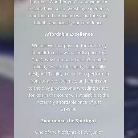
business. Whether you’re a beginner or
already have some wrestling experience,
our tailored curriculum will nurture your
talents and boost your confidence.
Affordable Excellence
We believe that passion for wrestling
shouldn’t come with a hefty price tag.
That’s why the entire Junior Grapplers
training session, including a specially
designed T-shirt, a chance to perform in
front of a live audience, and admission
to the only professional wrestling school
for kids in the country, is available at the
incredibly affordable price of just
$199.00.
Experience the Spotlight
One of the highlights of our Junior