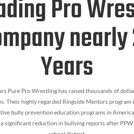
ading Pro Wres
mpany nearly
Years
ars Pure Pro Wrestling has raised thousands of dolla
. Their highly regarded Ringside Mentors program i
tive bully prevention education programs in America
a significant reduction in bullying reports after PPW 
school district.