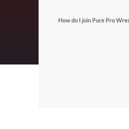
How do I join Pure Pro Wres