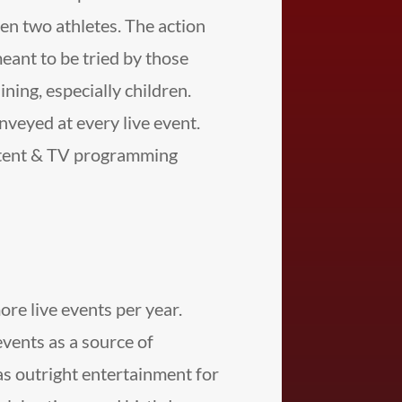
en two athletes. The action
meant to be tried by those
ning, especially children.
nveyed at every live event.
ntent & TV programming
e live events per year.
vents as a source of
as outright entertainment for