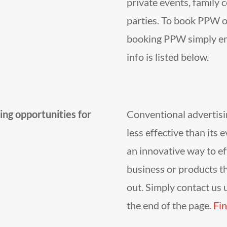
private events, family 
parties. To book PPW o
booking PPW simply ema
info is listed below.
ng opportunities for
Conventional advertisi
less effective than its 
an innovative way to ef
business or products t
out. Simply contact us u
the end of the page.
Fin