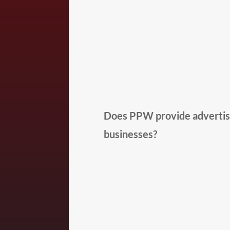
Does PPW provide advertisi
businesses?