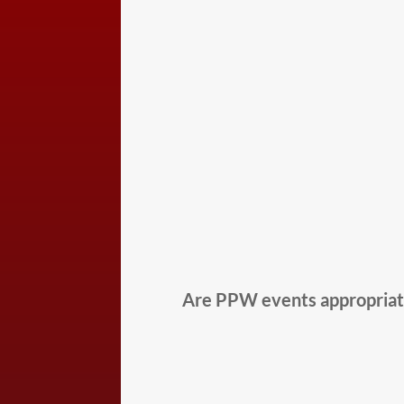
Are PPW events appropriate