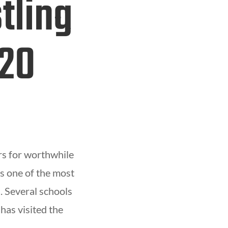
tling
 20
rs for worthwhile
s one of the most
. Several schools
has visited the