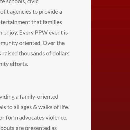
te schools, civic
ofit agencies to provide a
ertainment that families
can enjoy. Every PPW event is
mmunity oriented. Over the
 raised thousands of dollars
ty efforts.
viding a family-oriented
s to all ages & walks of life.
or form advocates violence,
bouts are presented as