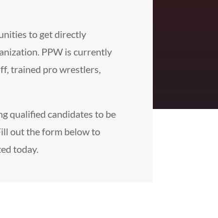
ities to get directly
anization. PPW is currently
ff, trained pro wrestlers,
g qualified candidates to be
Fill out the form below to
ted today.