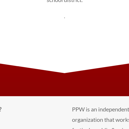
.
?
PPW is an independent 
organization that works