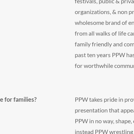
festivals, public & priva
organizations, & non pr
wholesome brand of ent
from all walks of life 
family friendly and co
past ten years PPW has
for worthwhile communi
 for families?
PPW takes pride in pro
presentation that appeal
PPW in no way, shape, 
instead PPW wrestling 