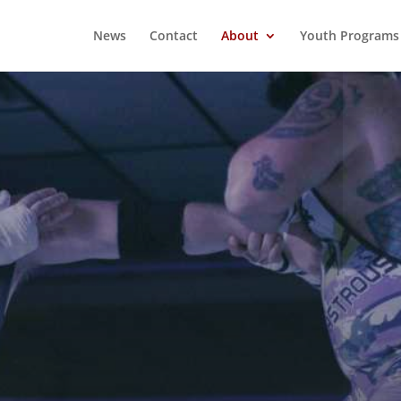
News
Contact
About
Youth Programs