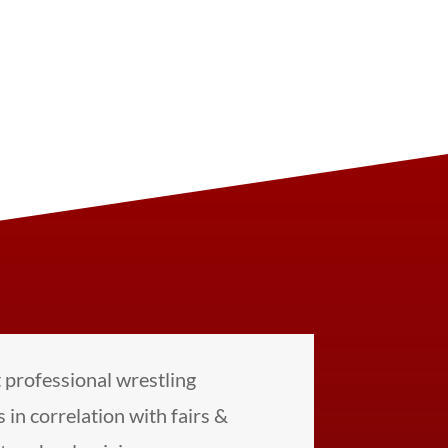
professional wrestling
 in correlation with fairs &