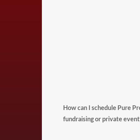
How can I schedule Pure Pro
fundraising or private event