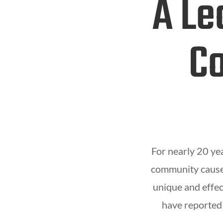
A Le
Co
For nearly 20 ye
community causes
unique and effec
have reported 