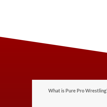
What is Pure Pro Wrestling