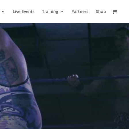
Live Events
Training
Partners
Shop