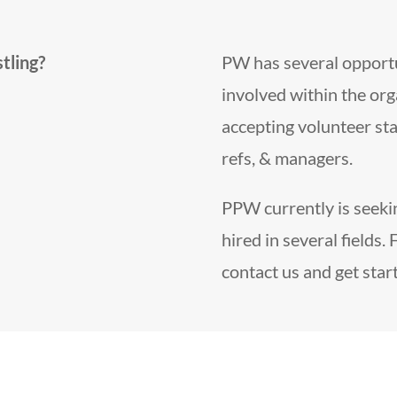
tling?
PW has several opportun
involved within the org
accepting volunteer sta
refs, & managers.
PPW currently is seekin
hired in several fields. 
contact us and get star