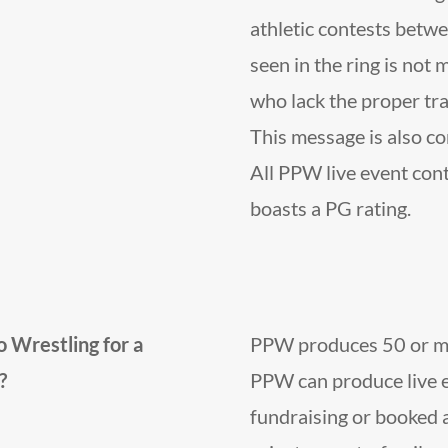
athletic contests betwe
seen in the ring is not 
who lack the proper trai
This message is also co
All PPW live event co
boasts a PG rating.
 Wrestling for a
PPW produces 50 or mor
?
PPW can produce live e
fundraising or booked 