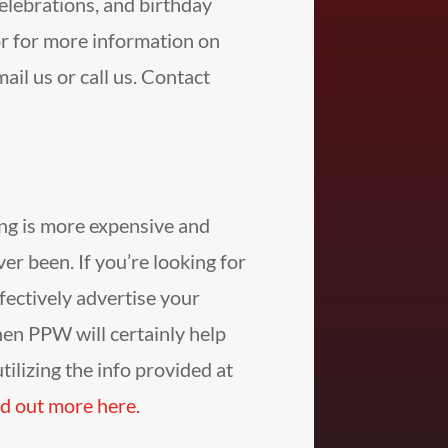
celebrations, and birthday
r for more information on
il us or call us. Contact
ng is more expensive and
ever been. If you’re looking for
fectively advertise your
hen PPW will certainly help
tilizing the info provided at
d out more here.