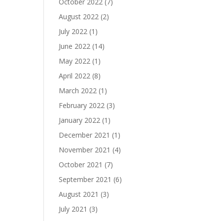
October 2022
(7)
August 2022
(2)
July 2022
(1)
June 2022
(14)
May 2022
(1)
April 2022
(8)
March 2022
(1)
February 2022
(3)
January 2022
(1)
December 2021
(1)
November 2021
(4)
October 2021
(7)
September 2021
(6)
August 2021
(3)
July 2021
(3)