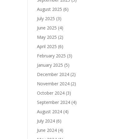
August 2025
(6)
July 2025
(3)
June 2025
(4)
May 2025
(2)
April 2025
(6)
February 2025
(3)
January 2025
(5)
December 2024
(2)
November 2024
(2)
October 2024
(3)
September 2024
(4)
August 2024
(4)
July 2024
(6)
June 2024
(4)