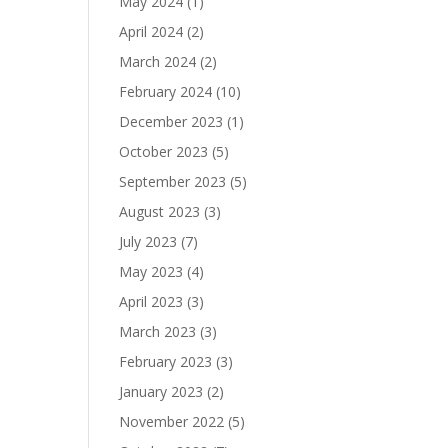
May 2024
(1)
April 2024
(2)
March 2024
(2)
February 2024
(10)
December 2023
(1)
October 2023
(5)
September 2023
(5)
August 2023
(3)
July 2023
(7)
May 2023
(4)
April 2023
(3)
March 2023
(3)
February 2023
(3)
January 2023
(2)
November 2022
(5)