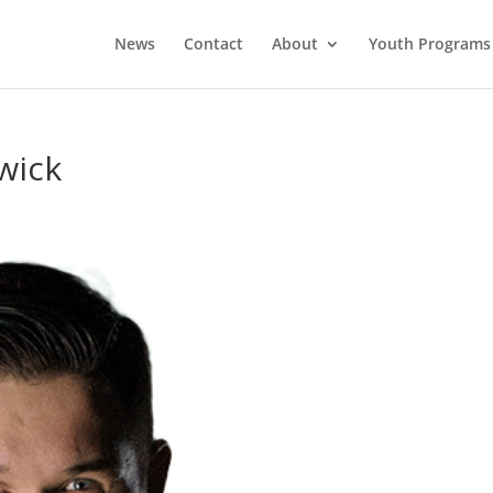
News
Contact
About
Youth Programs
wick