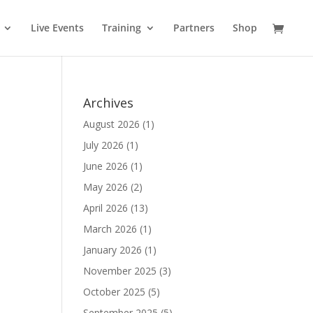
Live Events
Training
Partners
Shop
Archives
August 2026
(1)
July 2026
(1)
June 2026
(1)
May 2026
(2)
April 2026
(13)
March 2026
(1)
January 2026
(1)
November 2025
(3)
October 2025
(5)
September 2025
(5)