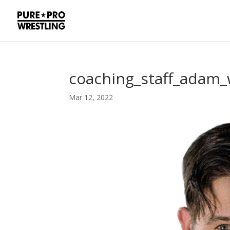
coaching_staff_adam_
Mar 12, 2022