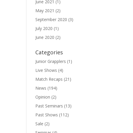
June 2021
(1)
May 2021
(2)
September 2020
(3)
July 2020
(1)
June 2020
(2)
Categories
Junior Grapplers
(1)
Live Shows
(4)
Match Recaps
(21)
News
(194)
Opinion
(2)
Past Seminars
(13)
Past Shows
(112)
Sale
(2)
Seminar
(4)