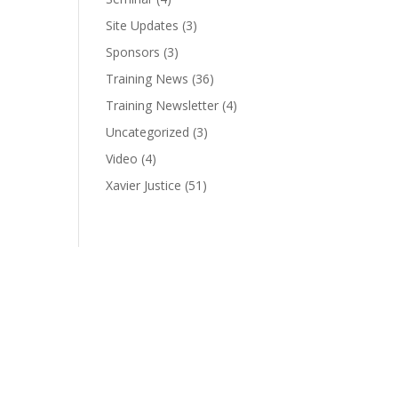
Site Updates
(3)
Sponsors
(3)
Training News
(36)
Training Newsletter
(4)
Uncategorized
(3)
Video
(4)
Xavier Justice
(51)