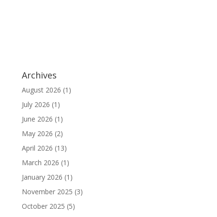
Archives
August 2026
(1)
July 2026
(1)
June 2026
(1)
May 2026
(2)
April 2026
(13)
March 2026
(1)
January 2026
(1)
November 2025
(3)
October 2025
(5)