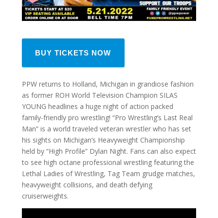
BUY TICKETS NOW
PPW returns to Holland, Michigan in grandiose fashion
as former ROH World Television Champion SILAS
YOUNG headlines a huge night of action packed
family-friendly pro wrestling! “Pro Wrestling’s Last Real
Man” is a world traveled veteran wrestler who has set
his sights on Michigan’s Heavyweight Championship
held by “High Profile” Dylan Night. Fans can also expect
to see high octane professional wrestling featuring the
Lethal Ladies of Wrestling, Tag Team grudge matches,
heavyweight collisions, and death defying
cruiserweights.