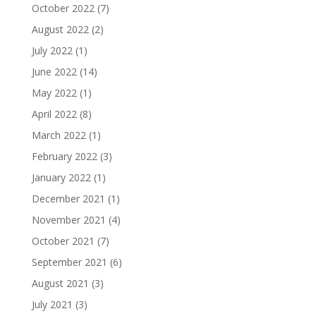
October 2022
(7)
August 2022
(2)
July 2022
(1)
June 2022
(14)
May 2022
(1)
April 2022
(8)
March 2022
(1)
February 2022
(3)
January 2022
(1)
December 2021
(1)
November 2021
(4)
October 2021
(7)
September 2021
(6)
August 2021
(3)
July 2021
(3)