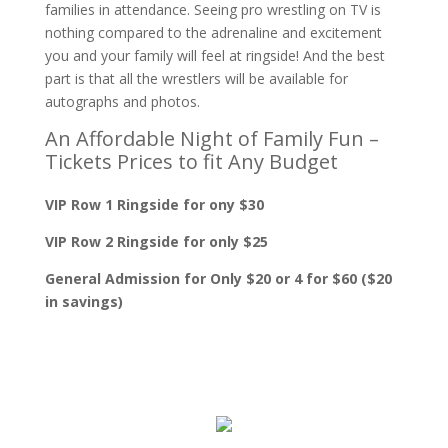
families in attendance. Seeing pro wrestling on TV is
nothing compared to the adrenaline and excitement
you and your family will feel at ringside! And the best
part is that all the wrestlers will be available for
autographs and photos.
An Affordable Night of Family Fun –
Tickets Prices to fit Any Budget
VIP Row 1 Ringside for ony $30
VIP Row 2 Ringside for only $25
General Admission for Only $20 or 4 for $60 ($20
in savings)