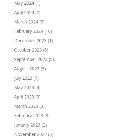
May 2024
(1)
April 2024
(2)
March 2024
(2)
February 2024
(10)
December 2023
(1)
October 2023
(5)
September 2023
(5)
August 2023
(3)
July 2023
(7)
May 2023
(4)
April 2023
(3)
March 2023
(3)
February 2023
(3)
January 2023
(2)
November 2022
(5)