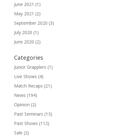
June 2021
(1)
May 2021
(2)
September 2020
(3)
July 2020
(1)
June 2020
(2)
Categories
Junior Grapplers
(1)
Live Shows
(4)
Match Recaps
(21)
News
(194)
Opinion
(2)
Past Seminars
(13)
Past Shows
(112)
Sale
(2)