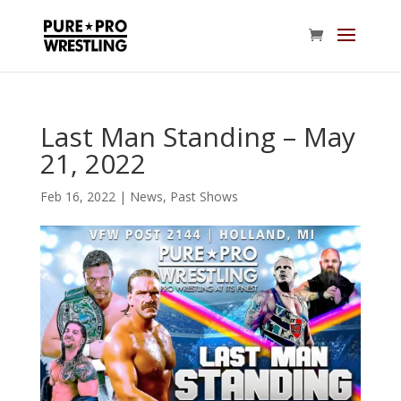
Last Man Standing – May
21, 2022
Feb 16, 2022
|
News
,
Past Shows