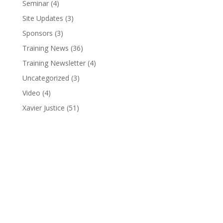
Seminar
(4)
Site Updates
(3)
Sponsors
(3)
Training News
(36)
Training Newsletter
(4)
Uncategorized
(3)
Video
(4)
Xavier Justice
(51)