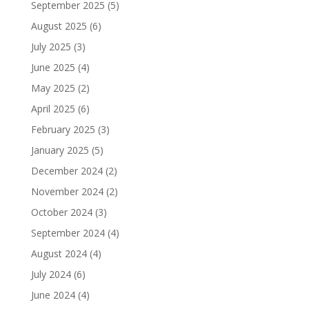
September 2025
(5)
August 2025
(6)
July 2025
(3)
June 2025
(4)
May 2025
(2)
April 2025
(6)
February 2025
(3)
January 2025
(5)
December 2024
(2)
November 2024
(2)
October 2024
(3)
September 2024
(4)
August 2024
(4)
July 2024
(6)
June 2024
(4)