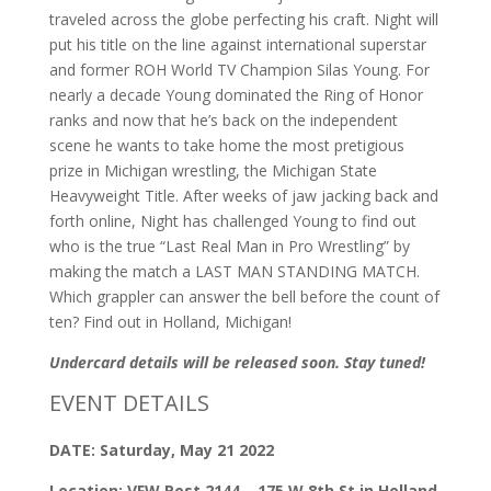
traveled across the globe perfecting his craft. Night will
put his title on the line against international superstar
and former ROH World TV Champion Silas Young. For
nearly a decade Young dominated the Ring of Honor
ranks and now that he’s back on the independent
scene he wants to take home the most pretigious
prize in Michigan wrestling, the Michigan State
Heavyweight Title. After weeks of jaw jacking back and
forth online, Night has challenged Young to find out
who is the true “Last Real Man in Pro Wrestling” by
making the match a LAST MAN STANDING MATCH.
Which grappler can answer the bell before the count of
ten? Find out in Holland, Michigan!
Undercard details will be released soon. Stay tuned!
EVENT DETAILS
DATE: Saturday, May 21 2022
Location: VFW Post 2144 – 175 W 8th St in Holland,