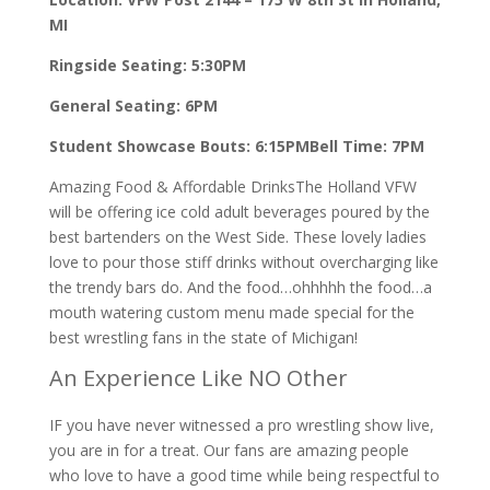
MI
Ringside Seating: 5:30PM
General Seating: 6PM
Student Showcase Bouts: 6:15PM
Bell Time: 7PM
Amazing Food & Affordable DrinksThe Holland VFW
will be offering ice cold adult beverages poured by the
best bartenders on the West Side. These lovely ladies
love to pour those stiff drinks without overcharging like
the trendy bars do. And the food…ohhhhh the food…a
mouth watering custom menu made special for the
best wrestling fans in the state of Michigan!
An Experience Like NO Other
IF you have never witnessed a pro wrestling show live,
you are in for a treat. Our fans are amazing people
who love to have a good time while being respectful to