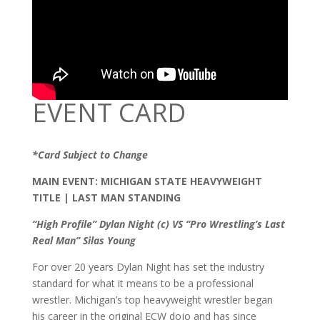
EVENT CARD
*Card Subject to Change
MAIN EVENT: MICHIGAN STATE HEAVYWEIGHT
TITLE | LAST MAN STANDING
“High Profile” Dylan Night (c) VS “Pro Wrestling’s Last
Real Man” Silas Young
For over 20 years Dylan Night has set the industry
standard for what it means to be a professional
wrestler. Michigan’s top heavyweight wrestler began
his career in the original ECW dojo and has since