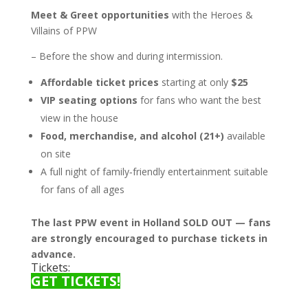
Meet & Greet opportunities
with the Heroes &
Villains of PPW
– Before the show and during intermission.
Affordable ticket prices
starting at only
$25
VIP seating options
for fans who want the best
view in the house
Food, merchandise, and alcohol (21+)
available
on site
A full night of family‑friendly entertainment suitable
for fans of all ages
The last PPW event in Holland SOLD OUT — fans
are strongly encouraged to purchase tickets in
advance.
Tickets:
GET TICKETS!