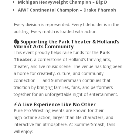
Michigan Heavyweight Champion – Big D
AIWF Continental Champion – Drake Pharaoh
Every division is represented. Every titleholder is in the
building. Every match is loaded with action.
🎭 Supporting the Park Theater & Holland’s
Vibrant Arts Community
This event proudly helps raise funds for the
Park
Theater
, a cornerstone of Holland’s thriving arts,
theater, and live music scene. The venue has long been
a home for creativity, culture, and community
connection — and SummerSmash continues that
tradition by bringing families, fans, and performers
together for an unforgettable night of entertainment.
⚡ A Live Experience Like No Other
Pure Pro Wrestling events are known for their
high‑octane action, larger‑than‑life characters, and
interactive fan atmosphere. At SummerSmash, fans
will enjoy: