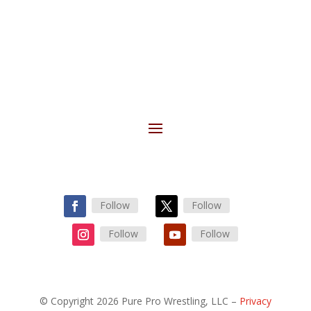
Follow
Follow
Follow
Follow
© Copyright 2026 Pure Pro Wrestling, LLC –
Privacy