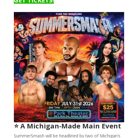
GET TICKETS!
⭐ A Michigan‑Made Main Event
SummerSmash will be headlined by two of Michigan’s