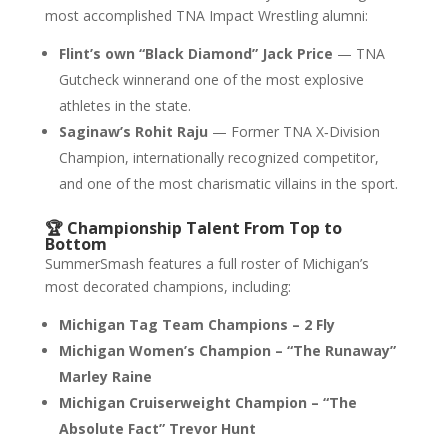
most accomplished TNA Impact Wrestling alumni:
Flint’s own “Black Diamond” Jack Price
— TNA
Gutcheck winnerand one of the most explosive
athletes in the state.
Saginaw’s Rohit Raju
— Former TNA X‑Division
Champion, internationally recognized competitor,
and one of the most charismatic villains in the sport.
🏆 Championship Talent From Top to
Bottom
SummerSmash features a full roster of Michigan’s
most decorated champions, including:
Michigan Tag Team Champions – 2 Fly
Michigan Women’s Champion – “The Runaway”
Marley Raine
Michigan Cruiserweight Champion – “The
Absolute Fact” Trevor Hunt