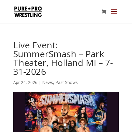
Live Event:
SummerSmash – Park
Theater, Holland MI – 7-
31-2026
Apr 24, 2026
|
News
,
Past Shows