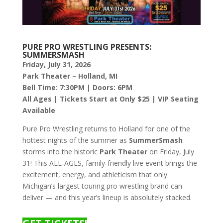
PURE PRO WRESTLING PRESENTS:
SUMMERSMASH
Friday, July 31, 2026
Park Theater – Holland, MI
Bell Time: 7:30PM | Doors: 6PM
All Ages | Tickets Start at Only $25 | VIP Seating
Available
Pure Pro Wrestling returns to Holland for one of the
hottest nights of the summer as
SummerSmash
storms into the historic
Park Theater
on Friday, July
31! This ALL‑AGES, family‑friendly live event brings the
excitement, energy, and athleticism that only
Michigan’s largest touring pro wrestling brand can
deliver — and this year’s lineup is absolutely stacked.