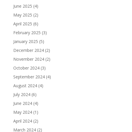
June 2025
(4)
May 2025
(2)
April 2025
(6)
February 2025
(3)
January 2025
(5)
December 2024
(2)
November 2024
(2)
October 2024
(3)
September 2024
(4)
August 2024
(4)
July 2024
(6)
June 2024
(4)
May 2024
(1)
April 2024
(2)
March 2024
(2)