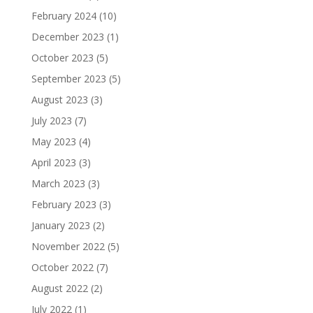
February 2024
(10)
December 2023
(1)
October 2023
(5)
September 2023
(5)
August 2023
(3)
July 2023
(7)
May 2023
(4)
April 2023
(3)
March 2023
(3)
February 2023
(3)
January 2023
(2)
November 2022
(5)
October 2022
(7)
August 2022
(2)
July 2022
(1)