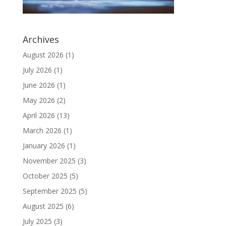
Archives
August 2026
(1)
July 2026
(1)
June 2026
(1)
May 2026
(2)
April 2026
(13)
March 2026
(1)
January 2026
(1)
November 2025
(3)
October 2025
(5)
September 2025
(5)
August 2025
(6)
July 2025
(3)