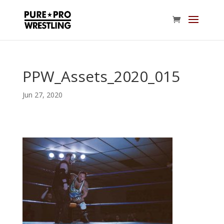
PPW_Assets_2020_015
Jun 27, 2020