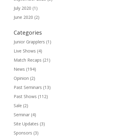
July 2020
(1)
June 2020
(2)
Categories
Junior Grapplers
(1)
Live Shows
(4)
Match Recaps
(21)
News
(194)
Opinion
(2)
Past Seminars
(13)
Past Shows
(112)
Sale
(2)
Seminar
(4)
Site Updates
(3)
Sponsors
(3)