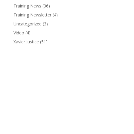
Training News
(36)
Training Newsletter
(4)
Uncategorized
(3)
Video
(4)
Xavier Justice
(51)
Pure Pro Wrestling
(810) 845-3962