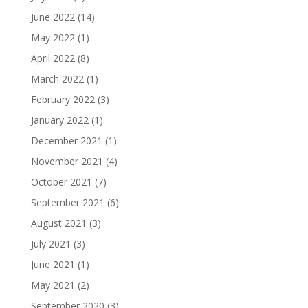
June 2022
(14)
May 2022
(1)
April 2022
(8)
March 2022
(1)
February 2022
(3)
January 2022
(1)
December 2021
(1)
November 2021
(4)
October 2021
(7)
September 2021
(6)
August 2021
(3)
July 2021
(3)
June 2021
(1)
May 2021
(2)
September 2020
(3)