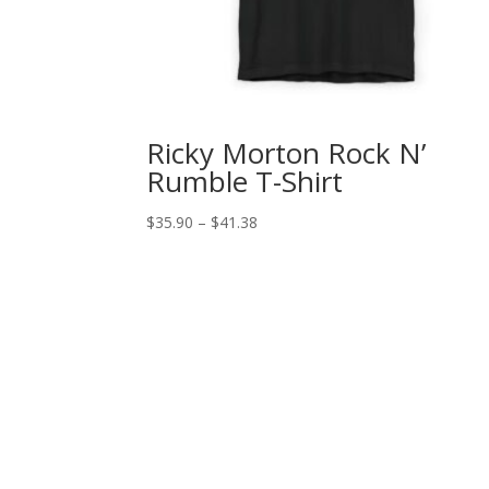
Ricky Morton Rock N’
Rumble T-Shirt
Price
$
35.90
–
$
41.38
range:
$35.90
through
$41.38