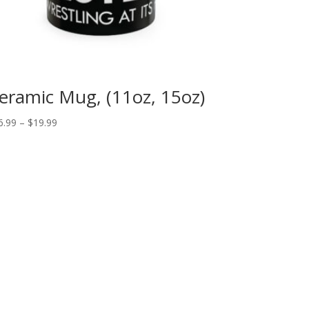
eramic Mug, (11oz, 15oz)
Price
6.99
–
$
19.99
range:
$16.99
through
$19.99