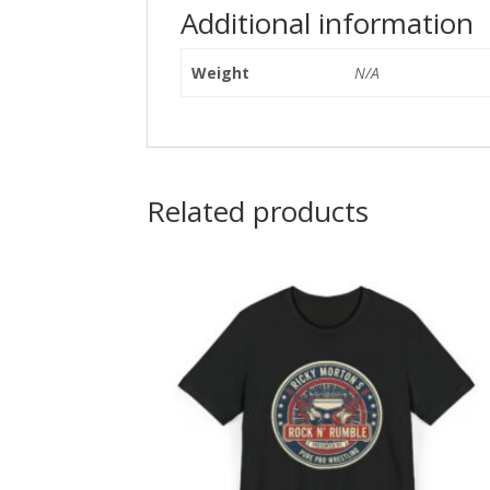
Additional information
Weight
N/A
Related products