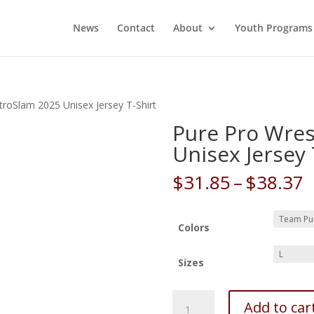
News
Contact
About
Youth Programs
troSlam 2025 Unisex Jersey T-Shirt
Pure Pro Wres
Unisex Jersey 
P
$
31.85
–
$
38.37
r
$
t
Colors
$
Sizes
Pure
Add to car
Pro