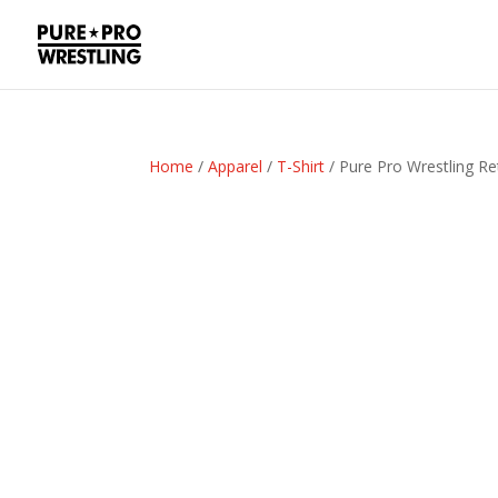
Home
/
Apparel
/
T-Shirt
/ Pure Pro Wrestling Re