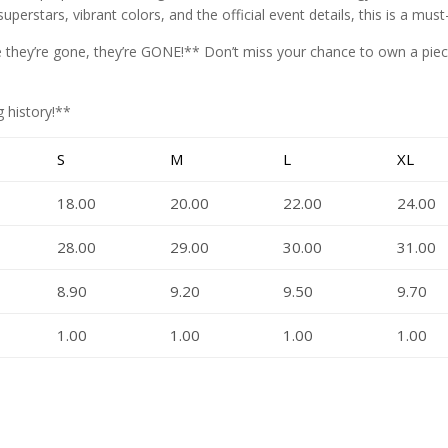
superstars, vibrant colors, and the official event details, this is a mus
nce they’re gone, they’re GONE!** Don’t miss your chance to own a pi
 history!**
S
M
L
XL
18.00
20.00
22.00
24.00
28.00
29.00
30.00
31.00
8.90
9.20
9.50
9.70
1.00
1.00
1.00
1.00