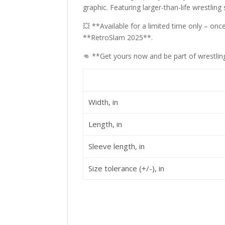
graphic. Featuring larger-than-life wrestling 
💥 **Available for a limited time only – o
**RetroSlam 2025**.
👊 **Get yours now and be part of wrestling
Width, in
Length, in
Sleeve length, in
Size tolerance (+/-), in