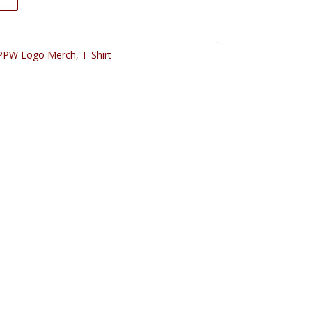
PPW Logo Merch
,
T-Shirt