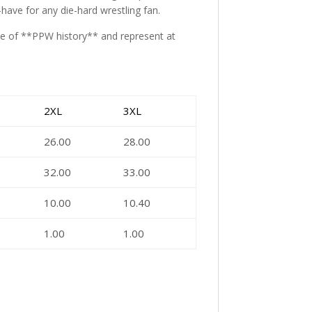
t-have for any die-hard wrestling fan.
ece of **PPW history** and represent at
2XL
3XL
26.00
28.00
32.00
33.00
10.00
10.40
1.00
1.00