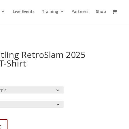
Live Events
Training
Partners
Shop
tling RetroSlam 2025
T-Shirt
rice
ange:
31.85
hrough
38.37
t