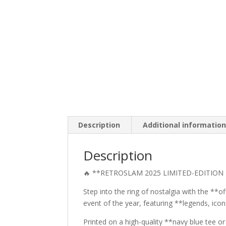
Description
Additional informatio
Description
🔥 **RETROSLAM 2025 LIMITED-EDITION 
Step into the ring of nostalgia with the **o
event of the year, featuring **legends, ico
Printed on a high-quality **navy blue tee o