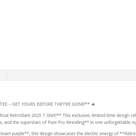
n
TEE – GET YOURS BEFORE THEY’RE GONE!** 🔥
fficial RetroSlam 2025 T-Shirt!** This exclusive, limited-time design c
ns, and the superstars of Pure Pro Wrestling** in one unforgettable ni
r team purple**, this design showcases the electric energy of **Retro