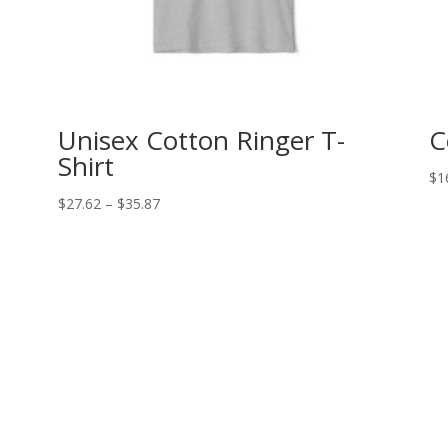
Unisex Cotton Ringer T-
C
Shirt
$
1
Price
$
27.62
–
$
35.87
range:
$27.62
through
$35.87