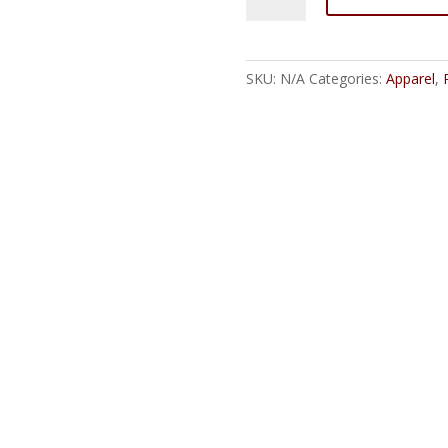
Wrestling
RetroSlam
2025
SKU:
N/A
Categories:
Apparel
,
Unisex
Jersey
T-
Shirt
quantity