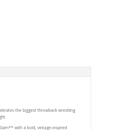
elebrates the biggest throwback wrestling
ght.
Slam** with a bold, vintage-inspired