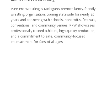
Pure Pro Wrestling is Michigan’s premier family‑friendly
wrestling organization, touring statewide for nearly 20
years and partnering with schools, nonprofits, festivals,
conventions, and community venues. PPW showcases
professionally trained athletes, high‑quality production,
and a commitment to safe, community‑focused
entertainment for fans of all ages.
Pure Pro Wrestling