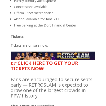
Family‑friendly atmosphere
Concessions available
Official PPW merchandise
Alcohol available for fans 21+
Free parking at the Dort Financial Center
Tickets
Tickets are on sale now:
👉 CLICK HERE TO GET YOUR
TICKETS NOW!
Fans are encouraged to secure seats
early — RETROSLAM is expected to
draw one of the largest crowds in
PPW history.
About Pure Pro Wrestling