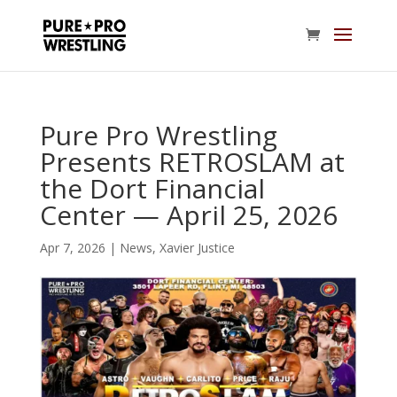
Pure Pro Wrestling
Presents RETROSLAM at
the Dort Financial
Center — April 25, 2026
Apr 7, 2026
|
News
,
Xavier Justice