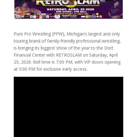
Pure Pro Wrestling (PPW), Michigan’s largest and only
touring brand of family‑friendly professional wrestling,
is bringing its biggest show of the year to the Dort
Financial Center with RETROSLAM on Saturday, April
25, 2026. Bell time is 7:00 PM, with VIP doors opening
at 5:00 PM for exclusive early access.