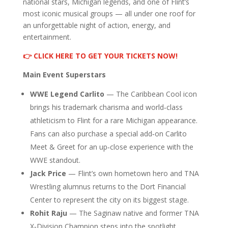
national stars, Michigan legends, and one of Flint’s
most iconic musical groups — all under one roof for
an unforgettable night of action, energy, and
entertainment.
👉 CLICK HERE TO GET YOUR TICKETS NOW!
Main Event Superstars
WWE Legend Carlito
— The Caribbean Cool icon
brings his trademark charisma and world‑class
athleticism to Flint for a rare Michigan appearance.
Fans can also purchase a special add‑on Carlito
Meet & Greet for an up‑close experience with the
WWE standout.
Jack Price
— Flint’s own hometown hero and TNA
Wrestling alumnus returns to the Dort Financial
Center to represent the city on its biggest stage.
Rohit Raju
— The Saginaw native and former TNA
X‑Division Champion steps into the spotlight,