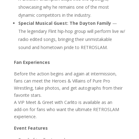
showcasing why he remains one of the most
dynamic competitors in the industry.
Special Musical Guest: The Dayton Family
—
The legendary Flint hip‑hop group will perform live w/
radio edited songs, bringing their unmistakable
sound and hometown pride to RETROSLAM.
Fan Experiences
Before the action begins and again at intermission,
fans can meet the Heroes & Villains of Pure Pro
Wrestling, take photos, and get autographs from their
favorite stars.
A VIP Meet & Greet with Carlito is available as an
add‑on for fans who want the ultimate RETROSLAM
experience.
Event Features