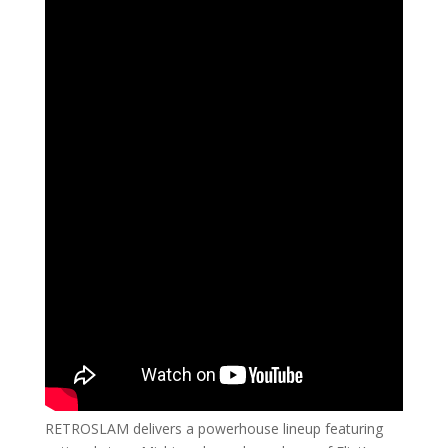
RETROSLAM delivers a powerhouse lineup featuring