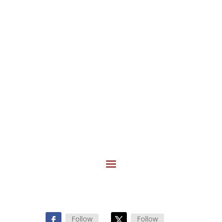
SUBSCRIBE
Follow
Follow