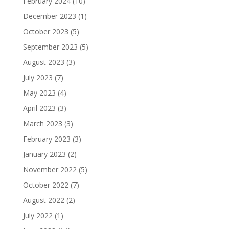
February 2024
(10)
December 2023
(1)
October 2023
(5)
September 2023
(5)
August 2023
(3)
July 2023
(7)
May 2023
(4)
April 2023
(3)
March 2023
(3)
February 2023
(3)
January 2023
(2)
November 2022
(5)
October 2022
(7)
August 2022
(2)
July 2022
(1)