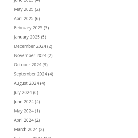
May 2025
(2)
April 2025
(6)
February 2025
(3)
January 2025
(5)
December 2024
(2)
November 2024
(2)
October 2024
(3)
September 2024
(4)
August 2024
(4)
July 2024
(6)
June 2024
(4)
May 2024
(1)
April 2024
(2)
March 2024
(2)