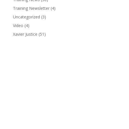
Training Newsletter
(4)
Uncategorized
(3)
Video
(4)
Xavier Justice
(51)
Pure Pro Wrestling
(810) 845-3962