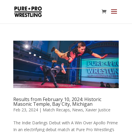
Results from February 10, 2024: Historic
Masonic Temple, Bay City, Michigan
Feb 23, 2024
|
Match Recaps
,
News
,
Xavier Justice
The Indie Darlings Debut with A Win Over Apollo Prime
In an electrifying debut match at Pure Pro Wrestling’s