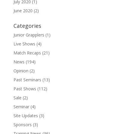
July 2020
(1)
June 2020
(2)
Categories
Junior Grapplers
(1)
Live Shows
(4)
Match Recaps
(21)
News
(194)
Opinion
(2)
Past Seminars
(13)
Past Shows
(112)
Sale
(2)
Seminar
(4)
Site Updates
(3)
Sponsors
(3)
Training News
(36)