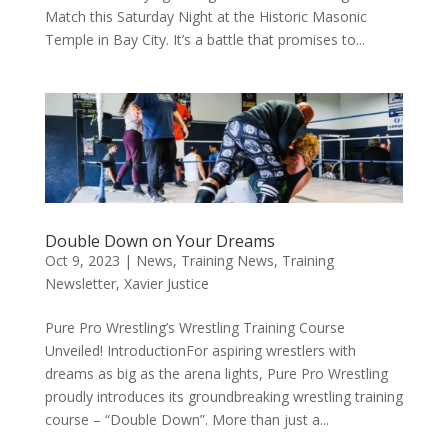
Match this Saturday Night at the Historic Masonic
Temple in Bay City. It’s a battle that promises to...
Double Down on Your Dreams
Oct 9, 2023
|
News
,
Training News
,
Training
Newsletter
,
Xavier Justice
Pure Pro Wrestling’s Wrestling Training Course
Unveiled! IntroductionFor aspiring wrestlers with
dreams as big as the arena lights, Pure Pro Wrestling
proudly introduces its groundbreaking wrestling training
course – “Double Down”. More than just a...