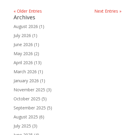
« Older Entries
Next Entries »
Archives
August 2026
(1)
July 2026
(1)
June 2026
(1)
May 2026
(2)
April 2026
(13)
March 2026
(1)
January 2026
(1)
November 2025
(3)
October 2025
(5)
September 2025
(5)
August 2025
(6)
July 2025
(3)
June 2025
(4)