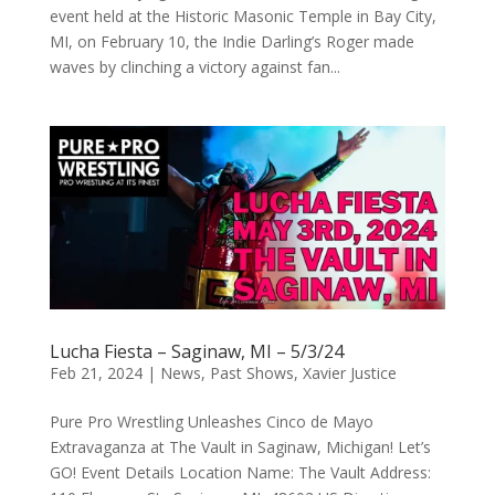
event held at the Historic Masonic Temple in Bay City,
MI, on February 10, the Indie Darling’s Roger made
waves by clinching a victory against fan...
Lucha Fiesta – Saginaw, MI – 5/3/24
Feb 21, 2024
|
News
,
Past Shows
,
Xavier Justice
Pure Pro Wrestling Unleashes Cinco de Mayo
Extravaganza at The Vault in Saginaw, Michigan! Let’s
GO! Event Details Location Name: The Vault Address: