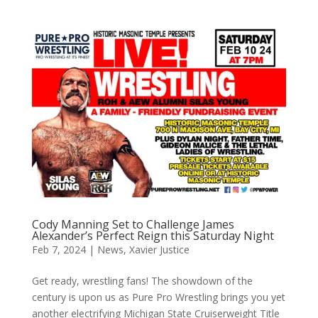
Cody Manning Set to Challenge James
Alexander’s Perfect Reign this Saturday Night
Feb 7, 2024
|
News
,
Xavier Justice
Get ready, wrestling fans! The showdown of the
century is upon us as Pure Pro Wrestling brings you yet
another electrifying Michigan State Cruiserweight Title