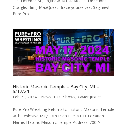
110 Florence St., Saginaw, MI, 48602 US Directions:
Google, Bing, MapQuest Brace yourselves, Saginaw!
Pure Pro...
Historic Masonic Temple – Bay City, MI –
5/17/24
Feb 21, 2024
|
News
,
Past Shows
,
Xavier Justice
Pure Pro Wrestling Returns to Historic Masonic Temple
with Explosive May 17th Event! Let’s GO! Location
Name: Historic Masonic Temple Address: 700 N