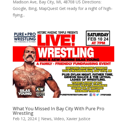
Madison Ave, Bay City, MI, 48708 US Directions:
Google, Bing, MapQuest Get ready for a night of high-
flying...
What You Missed In Bay City With Pure Pro
Wrestling
Feb 12, 2024
|
News
,
Video
,
Xavier Justice