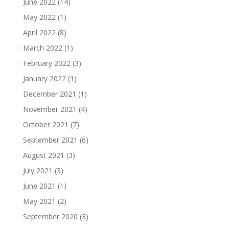
June 2022
(14)
May 2022
(1)
April 2022
(8)
March 2022
(1)
February 2022
(3)
January 2022
(1)
December 2021
(1)
November 2021
(4)
October 2021
(7)
September 2021
(6)
August 2021
(3)
July 2021
(3)
June 2021
(1)
May 2021
(2)
September 2020
(3)